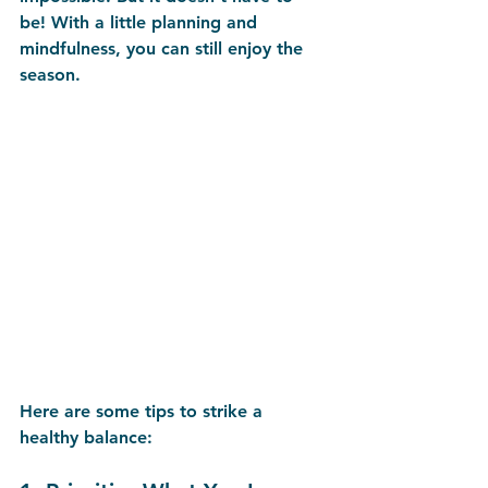
be! With a little planning and 
mindfulness, you can still enjoy the 
season.
Here are some tips to strike a 
healthy balance: