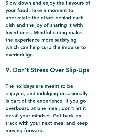
Slow down and enjoy the flavours of 
your food. Take a moment to 
appreciate the effort behind each 
dish and the joy of sharing it with 
loved ones. Mindful eating makes 
the experience more satisfying, 
which can help curb the impulse to 
overindulge.
9. 
Don’t Stress Over Slip-Ups
The holidays are meant to be 
enjoyed, and indulging occasionally 
is part of the experience. If you go 
overboard at one meal, don’t let it 
derail your mindset. Get back on 
track with your next meal and keep 
moving forward.