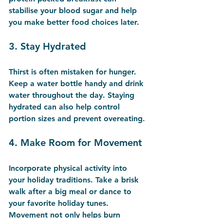
stabilise your blood sugar and help 
you make better food choices later.
3. 
Stay Hydrated
Thirst is often mistaken for hunger. 
Keep a water bottle handy and drink 
water throughout the day. Staying 
hydrated can also help control 
portion sizes and prevent overeating.
4. 
Make Room for Movement
Incorporate physical activity into 
your holiday traditions. Take a brisk 
walk after a big meal or dance to 
your favorite holiday tunes. 
Movement not only helps burn 