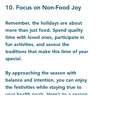
10. 
Focus on Non-Food Joy
Remember, the holidays are about 
more than just food. Spend quality 
time with loved ones, participate in 
fun activities, and savour the 
traditions that make this time of year 
special.
By approaching the season with 
balance and intention, you can enjoy 
the festivities while staying true to 
your health goals. Here’s to a season 
filled with joy, laughter, and good 
choices—cheers to a happy, healthy 
holiday!