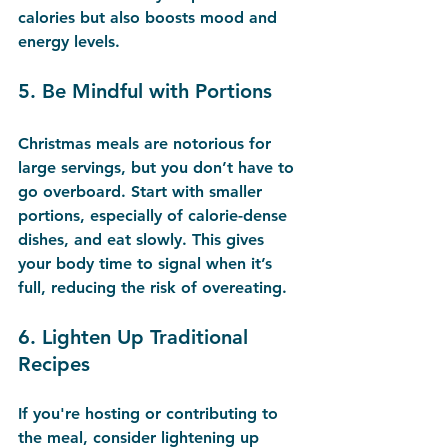
calories but also boosts mood and 
energy levels.
5. 
Be Mindful with Portions
Christmas meals are notorious for 
large servings, but you don’t have to 
go overboard. Start with smaller 
portions, especially of calorie-dense 
dishes, and eat slowly. This gives 
your body time to signal when it’s 
full, reducing the risk of overeating.
6. 
Lighten Up Traditional 
Recipes
If you're hosting or contributing to 
the meal, consider lightening up 