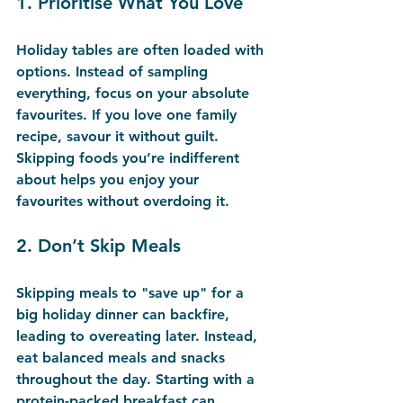
1. 
Prioritise What You Love
Holiday tables are often loaded with 
options. Instead of sampling 
everything, focus on your absolute 
favourites. If you love one family 
recipe, savour it without guilt. 
Skipping foods you’re indifferent 
about helps you enjoy your 
favourites without overdoing it.
2. 
Don’t Skip Meals
Skipping meals to "save up" for a 
big holiday dinner can backfire, 
leading to overeating later. Instead, 
eat balanced meals and snacks 
throughout the day. Starting with a 
protein-packed breakfast can 