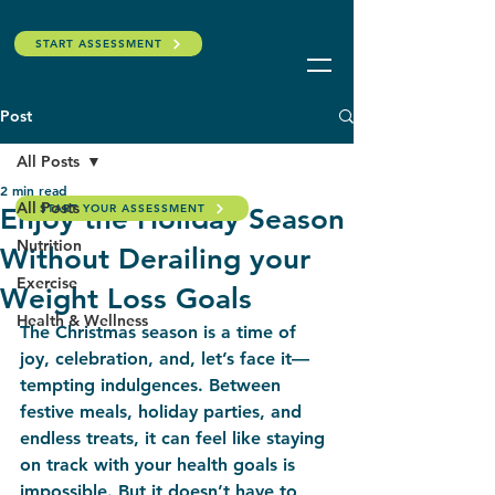
START ASSESSMENT
Post
All Posts
2 min read
All Posts
START YOUR ASSESSMENT
Enjoy the Holiday Season
Nutrition
Without Derailing your
Exercise
Weight Loss Goals
Health & Wellness
The Christmas season is a time of 
joy, celebration, and, let’s face it—
tempting indulgences. Between 
festive meals, holiday parties, and 
endless treats, it can feel like staying 
on track with your health goals is 
impossible. But it doesn’t have to 