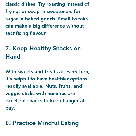
classic dishes. Try roasting instead of 
frying, or swap in sweeteners for 
sugar in baked goods. Small tweaks 
can make a big difference without 
sacrificing flavour.
7. 
Keep Healthy Snacks on 
Hand
With sweets and treats at every turn, 
it’s helpful to have healthier options 
readily available. Nuts, fruits, and 
veggie sticks with hummus are 
excellent snacks to keep hunger at 
bay.
8. 
Practice Mindful Eating