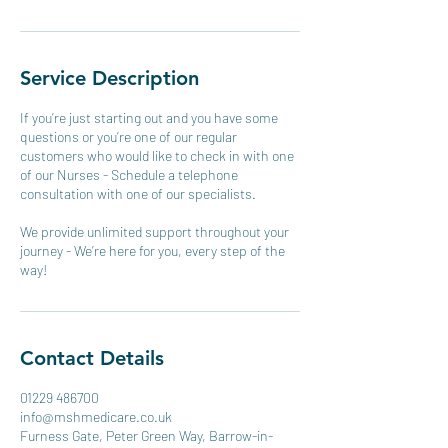
Service Description
If you’re just starting out and you have some
questions or you’re one of our regular
customers who would like to check in with one
of our Nurses - Schedule a telephone
consultation with one of our specialists.
We provide unlimited support throughout your
journey - We’re here for you, every step of the
way!
Contact Details
01229 486700
info@mshmedicare.co.uk
Furness Gate, Peter Green Way, Barrow-in-