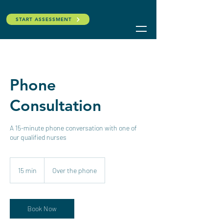
START ASSESSMENT
Phone
Consultation
A 15-minute phone conversation with one of
our qualified nurses
15 min
1
Over the phone
5
m
i
n
Book Now