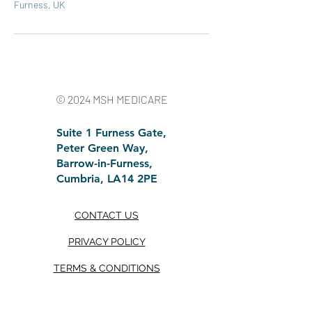
Furness, UK
© 2024 MSH MEDICARE
Suite 1 Furness Gate,
Peter Green Way,
Barrow-in-Furness,
Cumbria, LA14 2PE
CONTACT U
S
PRIVACY POLICY
TERMS & CONDITIONS
TRUSTPILOT